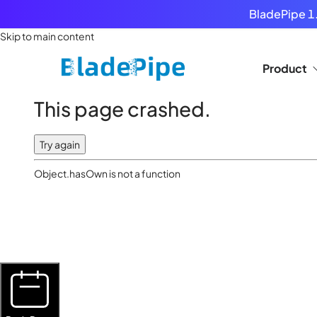
BladePipe 1.
Skip to main content
Product
This page crashed.
Try again
Object.hasOwn is not a function