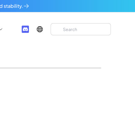
 stability.