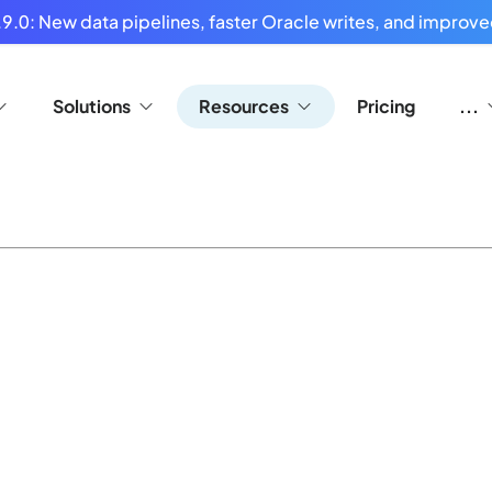
9.0: New data pipelines, faster Oracle writes, and improved
Solutions
Resources
Pricing
...