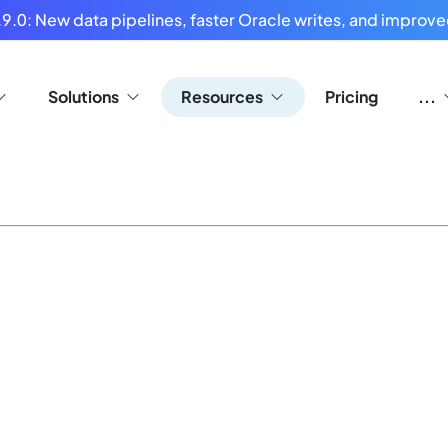
9.0: New data pipelines, faster Oracle writes, and improved
Solutions
Resources
Pricing
...