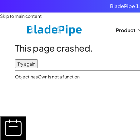
BladePipe 1.
Skip to main content
Product
This page crashed.
Try again
Object.hasOwn is not a function