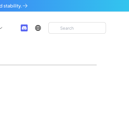
 stability.